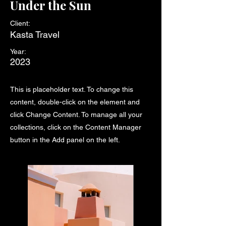
Under the Sun
Client:
Kasta Travel
Year:
2023
This is placeholder text. To change this
content, double-click on the element and
click Change Content. To manage all your
collections, click on the Content Manager
button in the Add panel on the left.